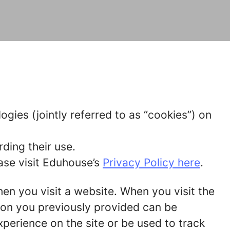
gies (jointly referred to as “cookies”) on
ding their use.
ase visit Eduhouse’s
Privacy Policy here
.
hen you visit a website. When you visit the
tion you previously provided can be
perience on the site or be used to track