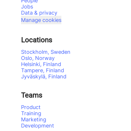
People
Jobs
Data & privacy
Manage cookies
Locations
Stockholm, Sweden
Oslo, Norway
Helsinki, Finland
Tampere, Finland
Jyväskylä, Finland
Teams
Product
Training
Marketing
Development