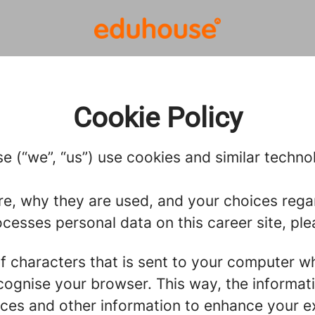
Cookie Policy
 (“we”, “us”) use cookies and similar technolo
re, why they are used, and your choices regar
esses personal data on this career site, ple
g of characters that is sent to your computer w
recognise your browser. This way, the informa
ces and other information to enhance your ex