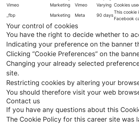
Vimeo
Marketing
Vimeo
Varying
Cookies use
This cookie 
_fbp
Marketing
Meta
90 days
Facebook ca
Your control of cookies
You have the right to decide whether to acc
Indicating your preference on the banner t
Clicking “Cookie Preferences” on the banne
Changing your already selected preferences
site.
Restricting cookies by altering your brows
You should therefore visit your web browse
Contact us
If you have any questions about this Cooki
The Cookie Policy for this career site wa