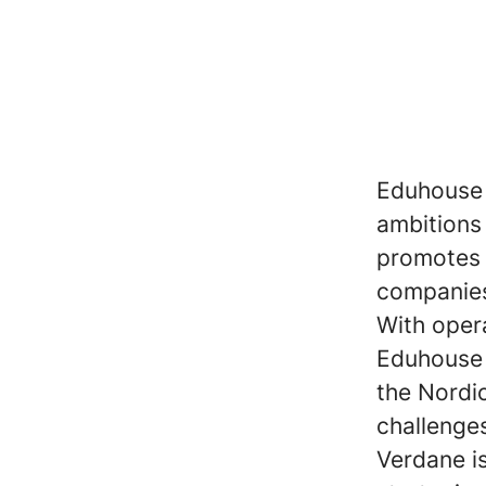
Eduhouse 
ambitions 
promotes 
companies 
With oper
Eduhouse 
the Nordi
challenge
Verdane i