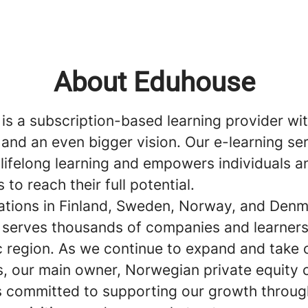
About Eduhouse
is a subscription-based learning provider wit
and an even bigger vision. Our e-learning se
lifelong learning and empowers individuals a
to reach their full potential.
ations in Finland, Sweden, Norway, and Denm
serves thousands of companies and learners
c region. As we continue to expand and take
s, our main owner, Norwegian private equity
s committed to supporting our growth throug