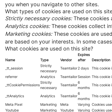
you when you navigate to other sites.
What types of cookies are used on this sit
Strictly necessary cookies:
These cookies a
Analytics cookies:
These cookies collect in
Marketing cookies:
These cookies are used 
are based on your interests. In some cases,
What cookies are used on this site?
Expires
Name
Type
Vendor
after
Description
Strictly
_tt_session
Teamtailor
2 days
This cookie 
necessary
referrer
Analytics
Teamtailor
Session
This cookie i
Strictly
6
_ttCookiePermissions
Teamtailor
This cookie 
necessary
months
6
_ttAnalytics
Analytics
Teamtailor
This cookie 
months
Meta Pixel
Marketing
Meta
Varying
Cookies used
Youtube
Marketing
Youtube
Varying
Cookies use