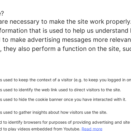
e?
re necessary to make the site work properly
formation that is used to help us understand 
to make advertising messages more relevant 
 they also perform a function on the site, su
is used to keep the context of a visitor (e.g. to keep you logged in on 
s used to identify the web link used to direct visitors to the site.
is used to hide the cookie banner once you have interacted with it.
is used to gather insights about how visitors use the site.
 to identify browsers for purposes of providing advertising and site 
d to play videos embedded from Youtube.
Read more