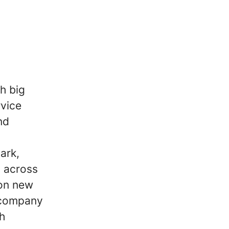
h big
rvice
nd
ark,
 across
 on new
 company
h