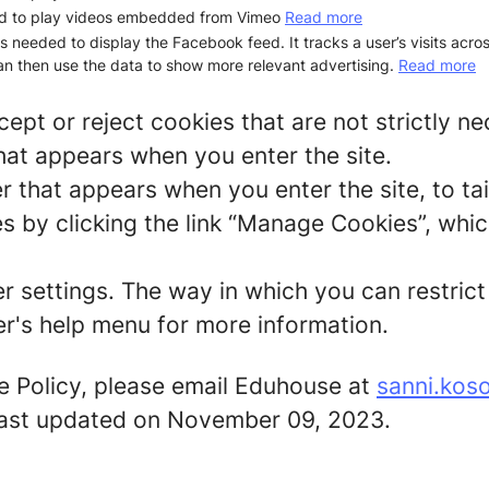
d to play videos embedded from Vimeo
Read more
is needed to display the Facebook feed. It tracks a user’s visits acr
n then use the data to show more relevant advertising.
Read more
ept or reject cookies that are not strictly n
hat appears when you enter the site.
r that appears when you enter the site, to tai
 by clicking the link “Manage Cookies”, which
er settings. The way in which you can restric
r's help menu for more information.
e Policy, please email Eduhouse at
sanni.kos
s last updated on November 09, 2023.