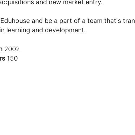
acquisitions and new market entry.
t Eduhouse and be a part of a team that's tra
in learning and development.
in
2002
rs
150