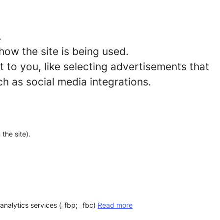
.
how the site is being used.
to you, like selecting advertisements that
ch as social media integrations.
the site).
analytics services (_fbp; _fbc)
Read more