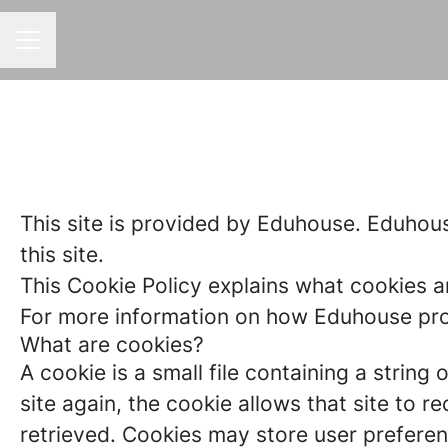
CAREER MENU
This site is provided by Eduhouse. Eduhouse
this site.
This Cookie Policy explains what cookies a
For more information on how Eduhouse proc
What are cookies?
A cookie is a small file containing a strin
site again, the cookie allows that site to 
retrieved. Cookies may store user preferen