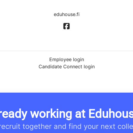
eduhouse.fi
Employee login
Candidate Connect login
ready working at Eduhou
 recruit together and find your next coll