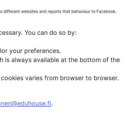
oss different websites and reports that behaviour to Facebook.
ecessary. You can do so by:
lor your preferences.
 is always available at the bottom of the
t cookies varies from browser to browser.
onen@eduhouse.fi
.