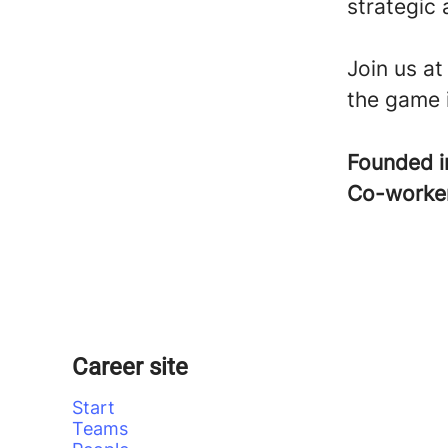
strategic 
Join us a
the game 
Founded 
Co-worke
Career site
Start
Teams